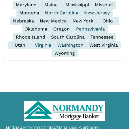
Maryland
Maine
Mississippi
Missouri
Montana
North Carolina
New Jersey
Nebraska
New Mexico
New York
Ohio
Oklahoma
Oregon
Pennsylvania
Rhode Island
South Carolina
Tennessee
Utah
Virginia
Washington
West Virginia
Wyoming
NORMANDY CORPORATION NMLS #71492