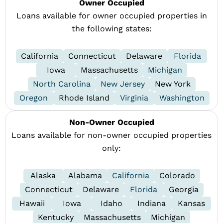
Owner Occupied
Loans available for owner occupied properties in
the following states:
California
Connecticut
Delaware
Florida
Iowa
Massachusetts
Michigan
North Carolina
New Jersey
New York
Oregon
Rhode Island
Virginia
Washington
Non-Owner Occupied
Loans available for non-owner occupied properties
only:
Alaska
Alabama
California
Colorado
Connecticut
Delaware
Florida
Georgia
Hawaii
Iowa
Idaho
Indiana
Kansas
Kentucky
Massachusetts
Michigan