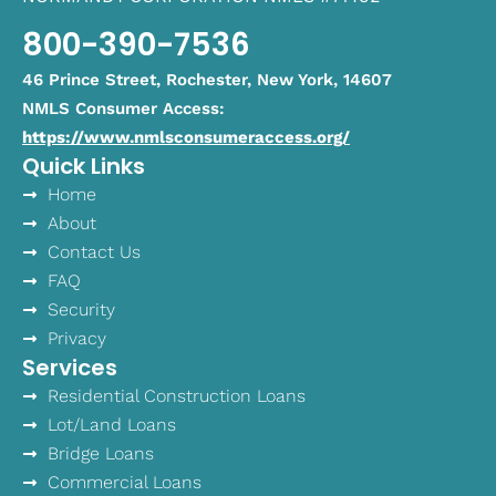
800-390-7536
46 Prince Street, Rochester, New York, 14607
NMLS Consumer Access:
https://www.nmlsconsumeraccess.org/
Quick Links
Home
About
Contact Us
FAQ
Security
Privacy
Services
Residential Construction Loans
Lot/Land Loans
Bridge Loans
Commercial Loans