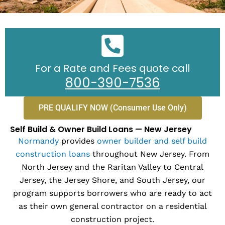
For a Rate and Fees quote call
800-390-7536
PRE QUALIFY NOW (Consumer Use Only)
Self Build & Owner Build Loans — New Jersey
Normandy
provides
owner builder and self build
construction loans
throughout New Jersey. From
North Jersey and the Raritan Valley to Central
Jersey, the Jersey Shore, and South Jersey, our
program supports borrowers who are ready to act
as their own general contractor on a residential
construction project.