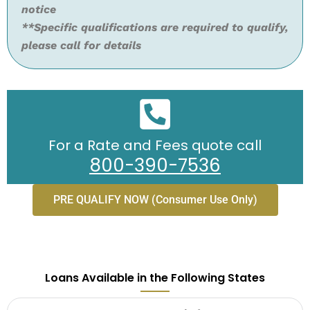
notice
**Specific qualifications are required to qualify,
please call for details
For a Rate and Fees quote call
800-390-7536
PRE QUALIFY NOW (Consumer Use Only)
Loans Available in the Following States