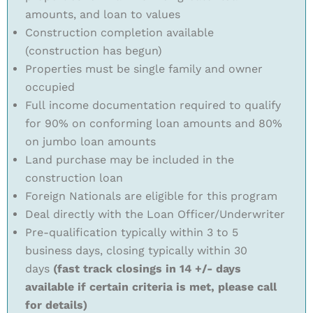
amounts, and loan to values
Construction completion available
(construction has begun)
Properties must be single family and owner
occupied
Full income documentation required to qualify
for 90% on conforming loan amounts and 80%
on jumbo loan amounts
Land purchase may be included in the
construction loan
Foreign Nationals are eligible for this program
Deal directly with the Loan Officer/Underwriter
Pre-qualification typically within 3 to 5
business days, closing typically within 30
days
(fast track closings in 14 +/- days
available if certain criteria is met, please call
for details)