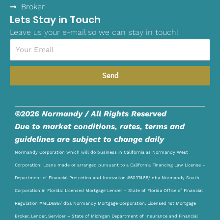
Broker
Lets Stay in Touch
Leave us your e-mail so we can stay in touch!
Email
Send
©2026 Normandy / All Rights Reserved
Due to market conditions, rates, terms and
guidelines are subject to change daily
Normandy Corporation which will do business in California as Normandy West
Corporation: Loans made or arranged pursuant to a California Financing Law License –
Department of Financial Protection and Innovation #6037485/ dba Normandy South
Corporation in Florida: Licensed Mortgage Lender – State of Florida Office of Financial
Regulation #MLD698/ dba Normandy Mortgage Corporation, Licensed 1st Mortgage
Broker, Lender, Servicer – State of Michigan Department of Insurance and Financial