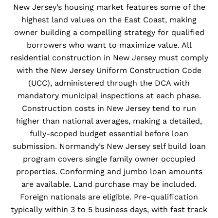
New Jersey’s housing market features some of the
highest land values on the East Coast, making
owner building a compelling strategy for qualified
borrowers who want to maximize value. All
residential construction in New Jersey must comply
with the New Jersey Uniform Construction Code
(UCC), administered through the DCA with
mandatory municipal inspections at each phase.
Construction costs in New Jersey tend to run
higher than national averages, making a detailed,
fully-scoped budget essential before loan
submission. Normandy’s New Jersey self build loan
program covers single family owner occupied
properties. Conforming and jumbo loan amounts
are available. Land purchase may be included.
Foreign nationals are eligible. Pre-qualification
typically within 3 to 5 business days, with fast track