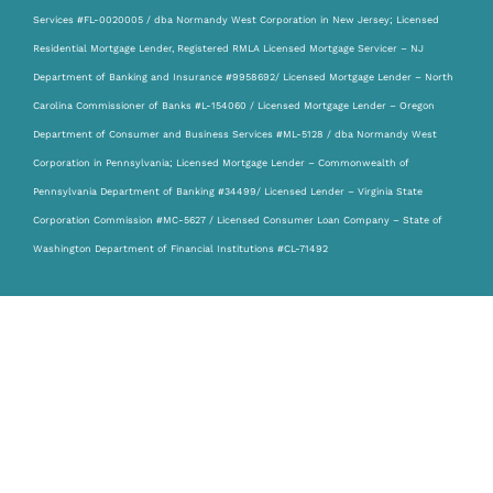
Services #FL-0020005 / dba Normandy West Corporation in New Jersey; Licensed
Residential Mortgage Lender, Registered RMLA Licensed Mortgage Servicer – NJ
Department of Banking and Insurance #9958692/ Licensed Mortgage Lender – North
Carolina Commissioner of Banks #L-154060 / Licensed Mortgage Lender – Oregon
Department of Consumer and Business Services #ML-5128 / dba Normandy West
Corporation in Pennsylvania; Licensed Mortgage Lender – Commonwealth of
Pennsylvania Department of Banking #34499/ Licensed Lender – Virginia State
Corporation Commission #MC-5627 / Licensed Consumer Loan Company – State of
Washington Department of Financial Institutions #CL-71492