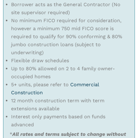
Borrower acts as the General Contractor (No
site supervisor required)
No minimum FICO required for consideration,
however a minimum 750 mid FICO score is
required to qualify for 90% conforming & 80%
jumbo construction loans (subject to
underwriting)
Flexible draw schedules
Up to 80% allowed on 2 to 4 family owner-
occupied homes
5+ units, please refer to
Commercial
Construction
12 month construction term with term
extensions available
Interest only payments based on funds
advanced
*
All rates and terms subject to change without