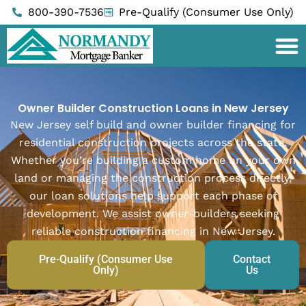
Skip
800-390-7536
Pre-Qualify (Consumer Use Only)
to
content
Owner Builder Construction Loans in New Jersey
New Jersey self build and owner builder financing for
residential construction projects across the state.
Whether you’re building a custom home on your own
land or managing the construction process directly,
our loan solutions help support each phase of
development. We assist owner-builders seeking
reliable construction financing in New Jersey.
Pre-Qualify (Consumer Use
Contact
Only)
Us