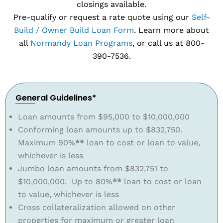
closings available.
Pre-qualify or request a rate quote using our
Self-
Build / Owner Build Loan Form
. Learn more about
all
Normandy Loan Programs
, or call us at 800-
390-7536.
General Guidelines*
Loan amounts from $95,000 to $10,000,000
Conforming loan amounts up to $832,750.
Maximum 90%
**
loan to cost or loan to value,
whichever is less
Jumbo loan amounts from $832,751 to
$10,000,000. Up to 80%
**
loan to cost or loan
to value, whichever is less
Cross collateralization allowed on other
properties for maximum or greater loan