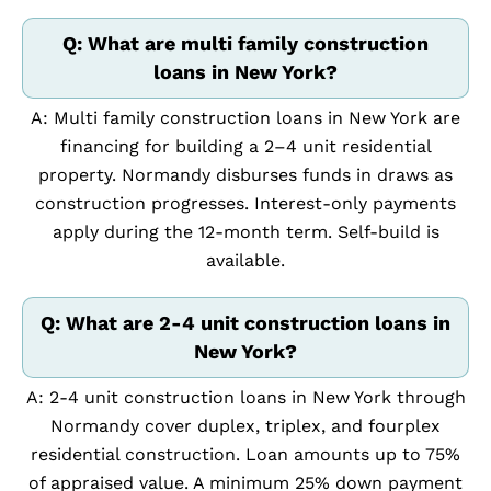
Q: What are multi family construction
loans in New York?
A: Multi family construction loans in New York are
financing for building a 2–4 unit residential
property. Normandy disburses funds in draws as
construction progresses. Interest-only payments
apply during the 12-month term. Self-build is
available.
Q: What are 2-4 unit construction loans in
New York?
A: 2-4 unit construction loans in New York through
Normandy cover duplex, triplex, and fourplex
residential construction. Loan amounts up to 75%
of appraised value. A minimum 25% down payment