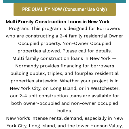
PRE QUALIFY NOW (Consumer Use Only)
Multi Family Construction Loans in New York
Program: This program is designed for Borrowers
who are constructing a 2-4 family residential Owner
Occupied property. Non-Owner Occupied
properties allowed. Please call for details.
Multi family construction loans in New York —
Normandy provides financing for borrowers
building duplex, triplex, and fourplex residential
properties statewide. Whether your project is in
New York City, on Long Island, or in Westchester,
our 2-4 unit construction loans are available for
both owner-occupied and non-owner occupied
builds.
New York’s intense rental demand, especially in New
York City, Long Island, and the lower Hudson Valley,