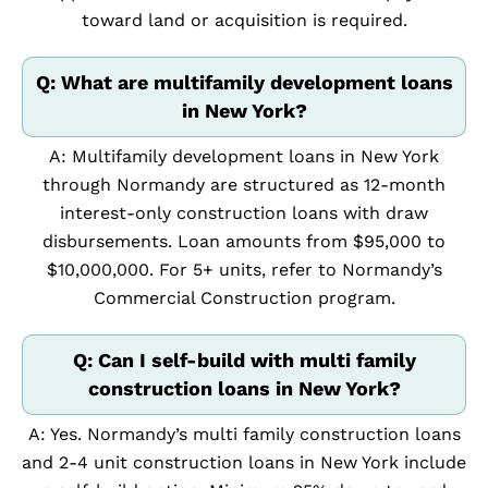
toward land or acquisition is required.
Q: What are multifamily development loans
in New York?
A: Multifamily development loans in New York
through Normandy are structured as 12-month
interest-only construction loans with draw
disbursements. Loan amounts from $95,000 to
$10,000,000. For 5+ units, refer to Normandy’s
Commercial Construction program.
Q: Can I self-build with multi family
construction loans in New York?
A: Yes. Normandy’s multi family construction loans
and 2-4 unit construction loans in New York include