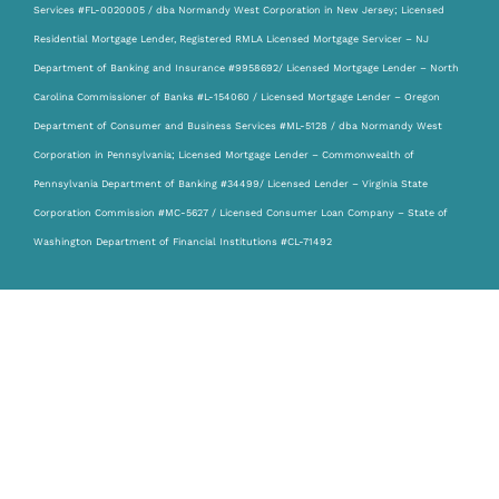
Services #FL-0020005 / dba Normandy West Corporation in New Jersey; Licensed
Residential Mortgage Lender, Registered RMLA Licensed Mortgage Servicer – NJ
Department of Banking and Insurance #9958692/ Licensed Mortgage Lender – North
Carolina Commissioner of Banks #L-154060 / Licensed Mortgage Lender – Oregon
Department of Consumer and Business Services #ML-5128 / dba Normandy West
Corporation in Pennsylvania; Licensed Mortgage Lender – Commonwealth of
Pennsylvania Department of Banking #34499/ Licensed Lender – Virginia State
Corporation Commission #MC-5627 / Licensed Consumer Loan Company – State of
Washington Department of Financial Institutions #CL-71492