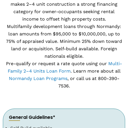
makes 2–4 unit construction a strong financing
category for owner-occupants seeking rental
income to offset high property costs.
Multifamily development loans through Normandy:
loan amounts from $95,000 to $10,000,000, up to
75% of appraised value. Minimum 25% down toward
land or acquisition. Self-build available. Foreign
nationals eligible.
Pre-qualify or request a rate quote using our
Multi-
Family 2–4 Units Loan Form
. Learn more about all
Normandy Loan Programs
, or call us at 800-390-
7536.
General Guidelines*