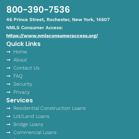
800-390-7536
46 Prince Street, Rochester, New York, 14607
NMLS Consumer Access:
https://www.nmlsconsumeraccess.org/
Quick Links
Home
About
Contact Us
FAQ
Security
Privacy
Services
Residential Construction Loans
Lot/Land Loans
Bridge Loans
Commercial Loans