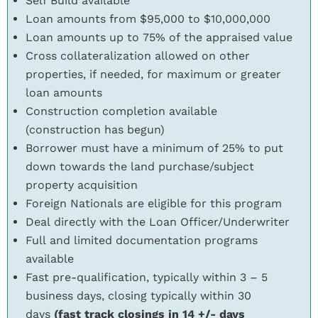
Self Build available
Loan amounts from $95,000 to $10,000,000
Loan amounts up to 75% of the appraised value
Cross collateralization allowed on other
properties, if needed, for maximum or greater
loan amounts
Construction completion available
(construction has begun)
Borrower must have a minimum of 25% to put
down towards the land purchase/subject
property acquisition
Foreign Nationals are eligible for this program
Deal directly with the Loan Officer/Underwriter
Full and limited documentation programs
available
Fast pre-qualification, typically within 3 – 5
business days, closing typically within 30
days
(fast track closings in 14 +/- days