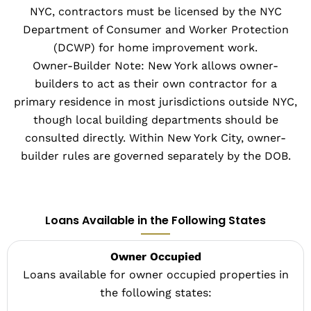
NYC, contractors must be licensed by the NYC
Department of Consumer and Worker Protection
(DCWP) for home improvement work.
Owner-Builder Note: New York allows owner-
builders to act as their own contractor for a
primary residence in most jurisdictions outside NYC,
though local building departments should be
consulted directly. Within New York City, owner-
builder rules are governed separately by the DOB.
Loans Available in the Following States
Owner Occupied
Loans available for owner occupied properties in
the following states: