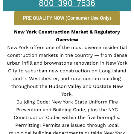
800-390-7536
PRE QUALIFY NOW (Consumer Use Only)
New York Construction Market & Regulatory
Overview
New York offers one of the most diverse residential
construction markets in the country — from dense
urban infill and brownstone renovation in New York
City to suburban new construction on Long Island
and in Westchester, and rural custom building
throughout the Hudson Valley and Upstate New
York.
Building Code: New York State Uniform Fire
Prevention and Building Code, plus the NYC
Construction Codes within the five boroughs.
Permitting: Permits are issued through local
municipal building departments outside New York