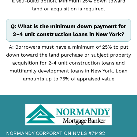
a self-build option. Minimum 25% down toward
land or acquisition is required.
Q: What is the minimum down payment for
2-4 unit construction loans in New York?
A: Borrowers must have a minimum of 25% to put
down toward the land purchase or subject property
acquisition for 2-4 unit construction loans and
multifamily development loans in New York. Loan
amounts up to 75% of appraised value
NORMANDY CORPORATION NMLS #71492