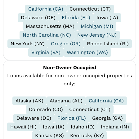
California (CA)
Connecticut (CT)
Delaware (DE)
Florida (FL)
Iowa (IA)
Massachusetts (MA)
Michigan (MI)
North Carolina (NC)
New Jersey (NJ)
New York (NY)
Oregon (OR)
Rhode Island (RI)
Virginia (VA)
Washington (WA)
Non-Owner Occupied
Loans available for non-owner occupied properties
only:
Alaska (AK)
Alabama (AL)
California (CA)
Colorado (CO)
Connecticut (CT)
Delaware (DE)
Florida (FL)
Georgia (GA)
Hawaii (HI)
Iowa (IA)
Idaho (ID)
Indiana (IN)
Kansas (KS)
Kentucky (KY)