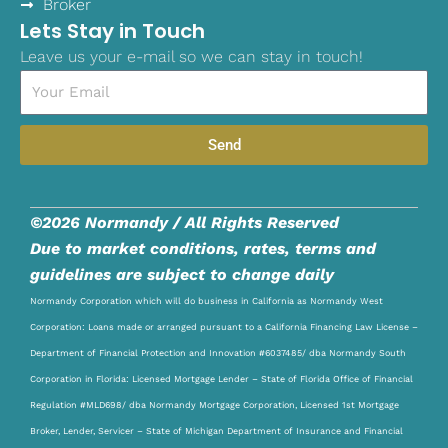
Broker
Lets Stay in Touch
Leave us your e-mail so we can stay in touch!
Email
Send
©2026 Normandy / All Rights Reserved
Due to market conditions, rates, terms and
guidelines are subject to change daily
Normandy Corporation which will do business in California as Normandy West
Corporation: Loans made or arranged pursuant to a California Financing Law License –
Department of Financial Protection and Innovation #6037485/ dba Normandy South
Corporation in Florida: Licensed Mortgage Lender – State of Florida Office of Financial
Regulation #MLD698/ dba Normandy Mortgage Corporation, Licensed 1st Mortgage
Broker, Lender, Servicer – State of Michigan Department of Insurance and Financial