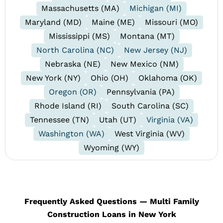
Massachusetts (MA)
Michigan (MI)
Maryland (MD)
Maine (ME)
Missouri (MO)
Mississippi (MS)
Montana (MT)
North Carolina (NC)
New Jersey (NJ)
Nebraska (NE)
New Mexico (NM)
New York (NY)
Ohio (OH)
Oklahoma (OK)
Oregon (OR)
Pennsylvania (PA)
Rhode Island (RI)
South Carolina (SC)
Tennessee (TN)
Utah (UT)
Virginia (VA)
Washington (WA)
West Virginia (WV)
Wyoming (WY)
Frequently Asked Questions — Multi Family
Construction Loans in New York