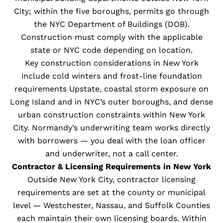
City; within the five boroughs, permits go through
the NYC Department of Buildings (DOB).
Construction must comply with the applicable
state or NYC code depending on location.
Key construction considerations in New York
include cold winters and frost-line foundation
requirements Upstate, coastal storm exposure on
Long Island and in NYC’s outer boroughs, and dense
urban construction constraints within New York
City. Normandy’s underwriting team works directly
with borrowers — you deal with the loan officer
and underwriter, not a call center.
Contractor & Licensing Requirements in New York
Outside New York City, contractor licensing
requirements are set at the county or municipal
level — Westchester, Nassau, and Suffolk Counties
each maintain their own licensing boards. Within