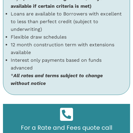
available if certain criteria is met)
Loans are available to Borrowers with excellent
to less than perfect credit (subject to
underwriting)
Flexible draw schedules
12 month construction term with extensions
available
Interest only payments based on funds
advanced
*
All rates and terms subject to change
without notice
For a Rate and Fees quote call