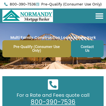
Skip
800-390-7536
Pre-Qualify (Consumer Use Only)
to
content
Multi Family Construction Loans in New York
Pre-Qualify (Consumer Use
Contact
Only)
Us
For a Rate and Fees quote call
800-390-7536