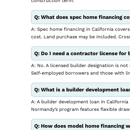
construction term.
Q: What does spec home financing cov
A: Spec home financing in California covers
cost. Land purchase may be included. Cross-
Q: Do I need a contractor license for 
A: No. A licensed builder designation is not
Self-employed borrowers and those with li
Q: What is a builder development loan
A: A builder development loan in California 
Normandy’s program features flexible draw
Q: How does model home financing wo