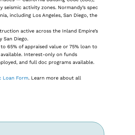
y seismic activity zones. Normandy’s spec
nia, including Los Angeles, San Diego, the
truction active across the Inland Empire’s
y San Diego.
to 65% of appraised value or 75% loan to
available. Interest-only on funds
mployed, and full doc programs available.
c Loan Form
. Learn more about all