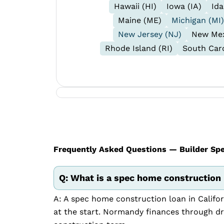
Hawaii (HI)
Iowa (IA)
Ida
Maine (ME)
Michigan (MI)
New Jersey (NJ)
New Mex
Rhode Island (RI)
South Caro
Frequently Asked Questions — Builder Spec
Q: What is a spec home construction l
A: A spec home construction loan in Califor
at the start. Normandy finances through d