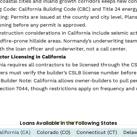
coastal cities and inland growth corridors keeps new con
g Code: California Building Code (CBC) and Title 24 energy
ing: Permits are issued at the county and city level. P
oning before any permit is approved.
struction considerations in California include seismic ac
ldfire-prone hillside areas. Normandy’s underwriting tea
th the loan officer and underwriter, not a call center.
tor Licensing in California
nia requires all contractors to be licensed through the C
ers must verify the builder’s CSLB license number before
uilder Note: California allows owner-builders to pull pe
ction 7044, though restrictions apply on frequency and 
Loans Available in the Following States
alifornia (CA)
Colorado (CO)
Connecticut (CT)
Delaw