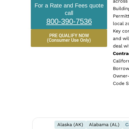
across 
For a Rate and Fees quote
Buildin
call
Permitt
800-390-7536
local z
Key con
PRE QUALIFY NOW
and wi
(Consumer Use Only)
deal wi
Contrac
Califor
Borrow
Owner-B
Code Se
Alaska (AK)
Alabama (AL)
C