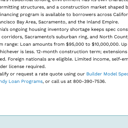
ermitting structures, and a construction market shaped b
nancing program is available to borrowers across Califor
ancisco Bay Area, Sacramento, and the Inland Empire.
nia’s ongoing housing inventory shortage keeps spec cons
 corridors, Sacramento’s suburban ring, and North Count
m range: Loan amounts from $95,000 to $10,000,000. Up 
hichever is less. 12-month construction term; extensions 
d. Foreign nationals are eligible. Limited income, self-e
der license required.
lify or request a rate quote using our
Builder Model Spe
dy Loan Programs
, or call us at 800-390-7536.