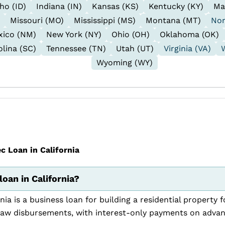
ho (ID)
Indiana (IN)
Kansas (KS)
Kentucky (KY)
Ma
Missouri (MO)
Mississippi (MS)
Montana (MT)
Nor
ico (NM)
New York (NY)
Ohio (OH)
Oklahoma (OK)
lina (SC)
Tennessee (TN)
Utah (UT)
Virginia (VA)
Wyoming (WY)
 Loan in California
oan in California?
nia is a business loan for building a residential property
raw disbursements, with interest-only payments on adva