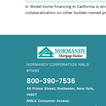
A: Model home financing in California is s
collateralization on other builder-owned pr
NORMANDY CORPORATION NMLS
#71492
800-390-7536
46 Prince Street, Rochester, New York,
14607
NMLS Consumer Access: