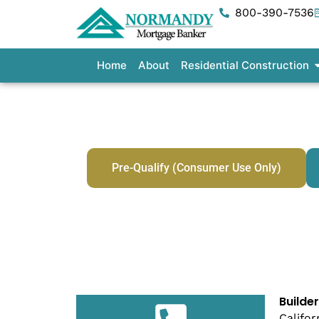
Skip
800-390-7536
to
content
O
Home
About
Residential Construction
Bu
Pre-Qualify (Consumer Use Only)
Builde
Califor