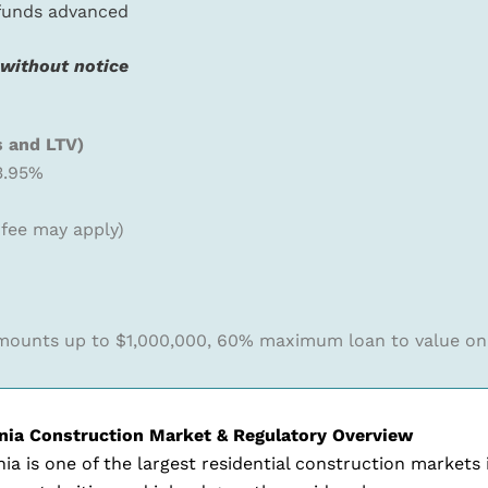
 funds advanced
 without notice
s and LTV)
3.95%
 fee may apply)
ounts up to $1,000,000, 60% maximum loan to value on
rnia Construction Market & Regulatory Overview
nia is one of the largest residential construction market