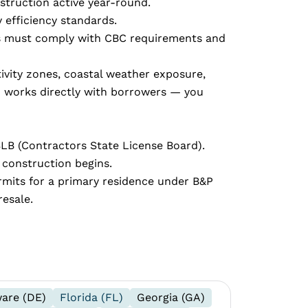
struction active year-round.
 efficiency standards.
lans must comply with CBC requirements and
tivity zones, coastal weather exposure,
m works directly with borrowers — you
SLB (Contractors State License Board).
 construction begins.
rmits for a primary residence under B&P
resale.
are (DE)
Florida (FL)
Georgia (GA)