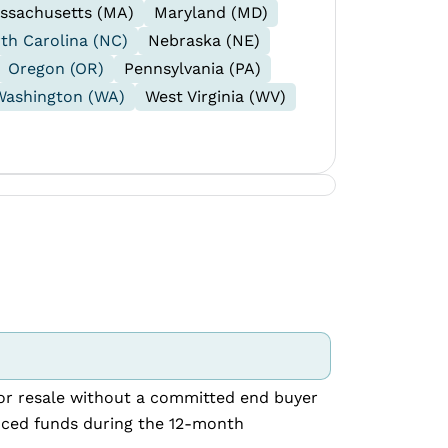
ssachusetts (MA)
Maryland (MD)
th Carolina (NC)
Nebraska (NE)
Oregon (OR)
Pennsylvania (PA)
Washington (WA)
West Virginia (WV)
 for resale without a committed end buyer
nced funds during the 12-month