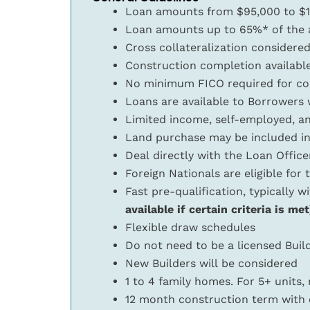
Loan amounts from $95,000 to $
Loan amounts up to 65%* of the ap
Cross collateralization considere
Construction completion availabl
No minimum FICO required for co
Loans are available to Borrowers w
Limited income, self-employed, a
Land purchase may be included in
Deal directly with the Loan Offic
Foreign Nationals are eligible for
Fast pre-qualification, typically w
available if certain criteria is met
Flexible draw schedules
Do not need to be a licensed Build
New Builders will be considered
1 to 4 family homes. For 5+ units,
12 month construction term with 