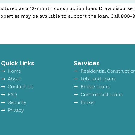
tructured as a 12-month construction loan. Draw disburse
operties may be available to support the loan. Call 800-
Quick Links
Services
Home
Residential Constructio
About
Lot/Land Loans
Contact Us
Bridge Loans
FAQ
Commercial Loans
Security
Broker
Privacy