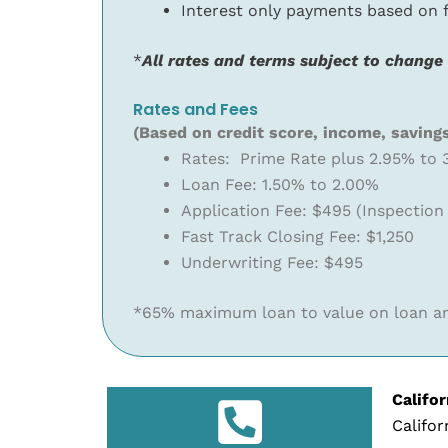
Interest only payments based on
*
All rates and terms subject to change
Rates and Fees
(Based on credit score, income, saving
Rates: Prime Rate plus 2.95% to 
Loan Fee: 1.50% to 2.00%
Application Fee: $495 (Inspection
Fast Track Closing Fee: $1,250
Underwriting Fee: $495
*65% maximum loan to value on loan am
Califo
Califor