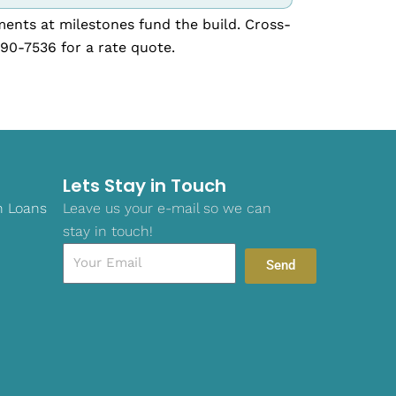
ments at milestones fund the build. Cross-
390-7536 for a rate quote.
Lets Stay in Touch
n Loans
Leave us your e-mail so we can
stay in touch!
Email
Send