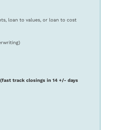
s, loan to values, or loan to cost
erwriting)
(fast track closings in 14 +/- days