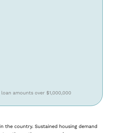
 loan amounts over $1,000,000
s in the country. Sustained housing demand