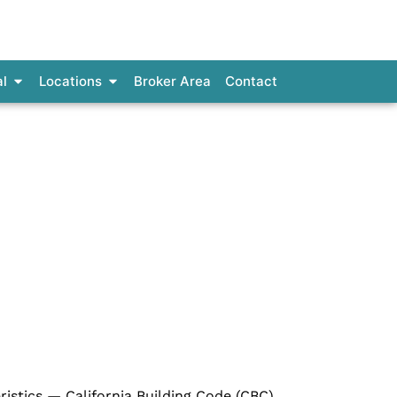
al Loans
Open Commercial
Open Locations
l
Locations
Broker Area
Contact
nia
ristics — California Building Code (CBC),