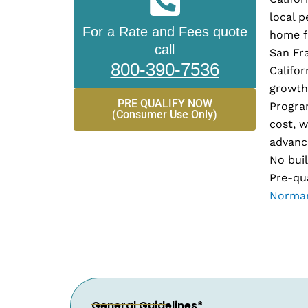
local p
For a Rate and Fees quote
home fi
call
San Fr
800-390-7536
Califor
growth
PRE QUALIFY NOW
Progra
(Consumer Use Only)
cost, w
advance
No buil
Pre-qua
Norman
General Guidelines*