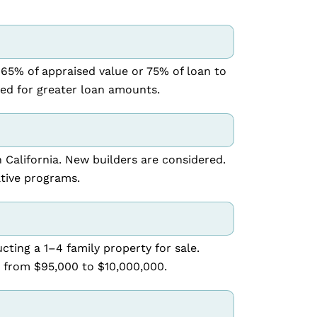
 65% of appraised value or 75% of loan to
red for greater loan amounts.
n California. New builders are considered.
tive programs.
cting a 1–4 family property for sale.
 from $95,000 to $10,000,000.