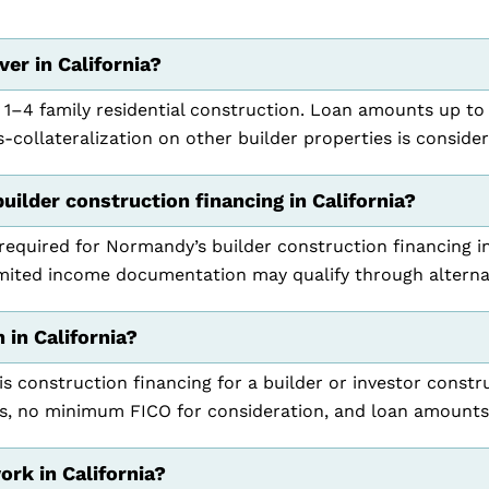
er in California?
 1–4 family residential construction. Loan amounts up to
collateralization on other builder properties is conside
builder construction financing in California?
 required for Normandy’s builder construction financing i
mited income documentation may qualify through alterna
 in California?
is construction financing for a builder or investor constru
s, no minimum FICO for consideration, and loan amounts
rk in California?