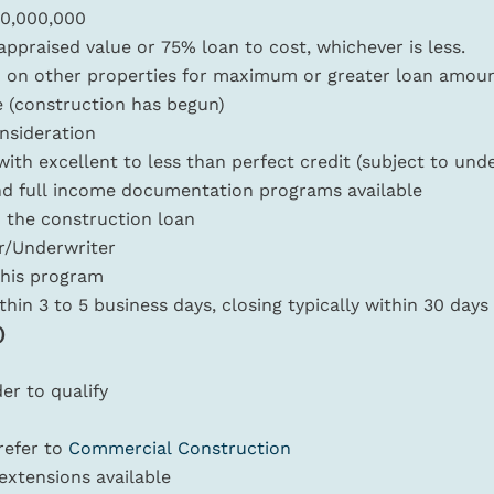
10,000,000
praised value or 75% loan to cost, whichever is less.
d on other properties for maximum or greater loan amount
e (construction has begun)
nsideration
ith excellent to less than perfect credit (subject to und
nd full income documentation programs available
 the construction loan
er/Underwriter
 this program
ithin 3 to 5 business days, closing typically within 30 days
)
er to qualify
 refer to
Commercial Construction
extensions available