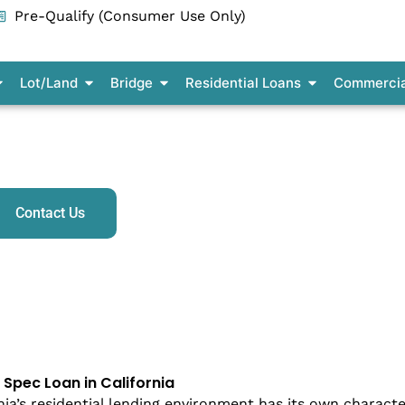
Pre-Qualify (Consumer Use Only)
pen Residential Construction
Open Lot/Land
Open Bridge
Open Residenti
Lot/Land
Bridge
Residential Loans
Commercia
ilder Spec & Model Home Construction Loans in Califor
Contact Us
r Spec Loan in California
nia’s residential lending environment has its own characte