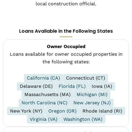
local construction official.
Loans Available in the Following States
Owner Occupied
Loans available for owner occupied properties in
the following states:
California (CA)
Connecticut (CT)
Delaware (DE)
Florida (FL)
Iowa (IA)
Massachusetts (MA)
Michigan (MI)
North Carolina (NC)
New Jersey (NJ)
New York (NY)
Oregon (OR)
Rhode Island (RI)
Virginia (VA)
Washington (WA)