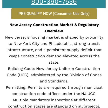
800-390-7536
PRE QUALIFY NOW (Consumer Use Only)
New Jersey Construction Market & Regulatory
Overview
New Jersey’s housing market is shaped by proximity
to New York City and Philadelphia, strong transit
infrastructure, and a persistent supply deficit that
keeps construction demand elevated across the
state.
Building Code: New Jersey Uniform Construction
Code (UCC), administered by the Division of Codes
and Standards.
Permitting: Permits are required through municipal
construction code offices under the NJ UCC.
Multiple mandatory inspections at different
construction stages are standard on all projects.