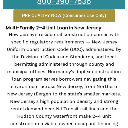
800-390-7536
PRE QUALIFY NOW (Consumer Use Only)
Multi-Family 2–4 Unit Loan in New Jersey
New Jersey’s residential construction comes with
specific regulatory requirements — New Jersey
Uniform Construction Code (UCC), administered by
the Division of Codes and Standards, and local
permitting administered through county and
municipal offices. Normandy’s duplex construction
loan program serves borrowers navigating this
environment across New Jersey, from Northern
New Jersey (Bergen to the state’s smaller markets.
New Jersey’s high population density and strong
rental demand near NJ Transit rail lines and the
Hudson County waterfront make 2–4 unit
construction a viable owner-occupant financing