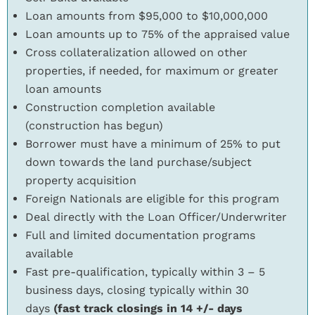
Loan amounts from $95,000 to $10,000,000
Loan amounts up to 75% of the appraised value
Cross collateralization allowed on other
properties, if needed, for maximum or greater
loan amounts
Construction completion available
(construction has begun)
Borrower must have a minimum of 25% to put
down towards the land purchase/subject
property acquisition
Foreign Nationals are eligible for this program
Deal directly with the Loan Officer/Underwriter
Full and limited documentation programs
available
Fast pre-qualification, typically within 3 – 5
business days, closing typically within 30
days
(fast track closings in 14 +/- days