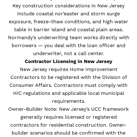
Key construction considerations in New Jersey
include coastal nor’easter and storm surge
exposure, freeze-thaw conditions, and high water
table in barrier island and coastal plain areas.
Normandy’s underwriting team works directly with
borrowers — you deal with the loan officer and
underwriter, not a call center.
Contractor Licensing in New Jersey
New Jersey requires Home Improvement
Contractors to be registered with the Division of
Consumer Affairs. Contractors must comply with
HIC regulations and applicable local municipal
requirements.
Owner-Builder Note: New Jersey’s UCC framework
generally requires licensed or registered
contractors for residential construction. Owner-
builder scenarios should be confirmed with the