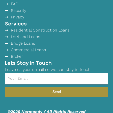
FAQ
Security
Privacy
Services
Residential Construction Loans
Lot/Land Loans
Bridge Loans
Commercial Loans
Broker
Lets Stay in Touch
Leave us your e-mail so we can stay in touch!
Email
Send
©2026 Normandy / All Rights Reserved