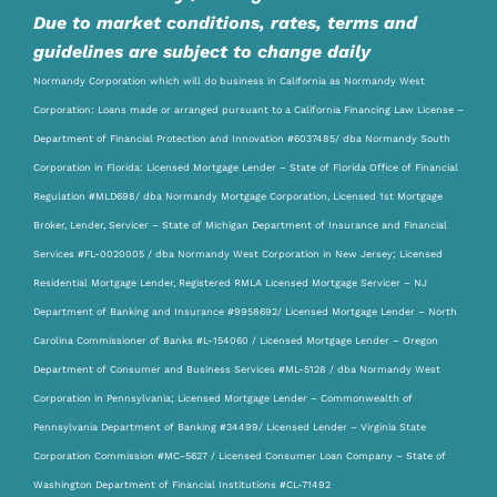
Due to market conditions, rates, terms and
guidelines are subject to change daily
Normandy Corporation which will do business in California as Normandy West
Corporation: Loans made or arranged pursuant to a California Financing Law License –
Department of Financial Protection and Innovation #6037485/ dba Normandy South
Corporation in Florida: Licensed Mortgage Lender – State of Florida Office of Financial
Regulation #MLD698/ dba Normandy Mortgage Corporation, Licensed 1st Mortgage
Broker, Lender, Servicer – State of Michigan Department of Insurance and Financial
Services #FL-0020005 / dba Normandy West Corporation in New Jersey; Licensed
Residential Mortgage Lender, Registered RMLA Licensed Mortgage Servicer – NJ
Department of Banking and Insurance #9958692/ Licensed Mortgage Lender – North
Carolina Commissioner of Banks #L-154060 / Licensed Mortgage Lender – Oregon
Department of Consumer and Business Services #ML-5128 / dba Normandy West
Corporation in Pennsylvania; Licensed Mortgage Lender – Commonwealth of
Pennsylvania Department of Banking #34499/ Licensed Lender – Virginia State
Corporation Commission #MC-5627 / Licensed Consumer Loan Company – State of
Washington Department of Financial Institutions #CL-71492