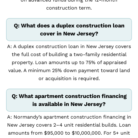
construction term.
Q: What does a duplex construction loan
cover in New Jersey?
A: A duplex construction loan in New Jersey covers
the full cost of building a two-family residential
property. Loan amounts up to 75% of appraised
value. A minimum 25% down payment toward land
or acquisition is required.
Q: What apartment construction financing
is available in New Jersey?
A: Normandy’s apartment construction financing in
New Jersey covers 2–4 unit residential builds. Loan
amounts from $95,000 to $10,000,000. For 5+ unit