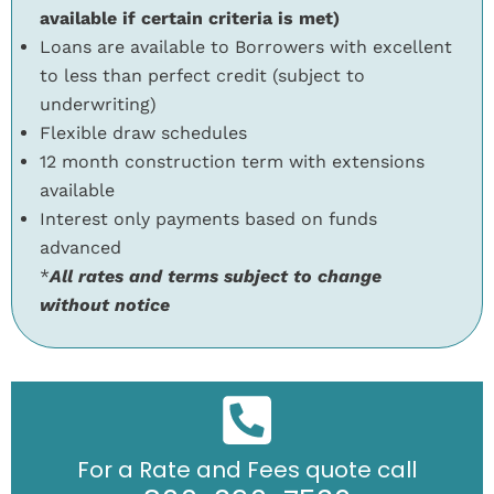
available if certain criteria is met)
Loans are available to Borrowers with excellent
to less than perfect credit (subject to
underwriting)
Flexible draw schedules
12 month construction term with extensions
available
Interest only payments based on funds
advanced
*
All rates and terms subject to change
without notice
For a Rate and Fees quote call