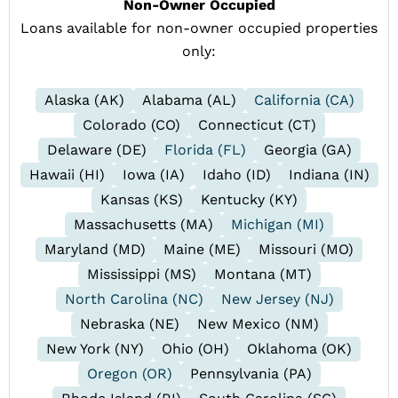
Non-Owner Occupied
Loans available for non-owner occupied properties
only:
Alaska (AK)
Alabama (AL)
California (CA)
Colorado (CO)
Connecticut (CT)
Delaware (DE)
Florida (FL)
Georgia (GA)
Hawaii (HI)
Iowa (IA)
Idaho (ID)
Indiana (IN)
Kansas (KS)
Kentucky (KY)
Massachusetts (MA)
Michigan (MI)
Maryland (MD)
Maine (ME)
Missouri (MO)
Mississippi (MS)
Montana (MT)
North Carolina (NC)
New Jersey (NJ)
Nebraska (NE)
New Mexico (NM)
New York (NY)
Ohio (OH)
Oklahoma (OK)
Oregon (OR)
Pennsylvania (PA)