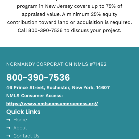
program in New Jersey covers up to 75% of
appraised value. A minimum 25% equity
contribution toward land or acquisition is required.
Call 800-390-7536 to discuss your project.
NORMANDY CORPORATION NMLS #71492
800-390-7536
46 Prince Street, Rochester, New York, 14607
NMLS Consumer Access:
https://www.nmlsconsumeraccess.org/
Quick Links
Home
About
Contact Us