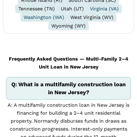
Rhode Island (RI)
South Carolina (SC)
Tennessee (TN)
Utah (UT)
Virginia (VA)
Washington (WA)
West Virginia (WV)
Wyoming (WY)
Frequently Asked Questions — Multi-Family 2–4
Unit Loan in New Jersey
Q: What is a multifamily construction loan
in New Jersey?
A: A multifamily construction loan in New Jersey is
financing for building a 2–4 unit residential
property. Normandy disburses funds in draws as
construction progresses. Interest-only payments
on advanced funds during the 12-month