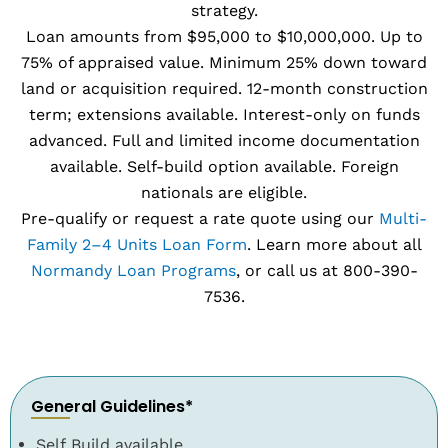
strategy.
Loan amounts from $95,000 to $10,000,000. Up to
75% of appraised value. Minimum 25% down toward
land or acquisition required. 12-month construction
term; extensions available. Interest-only on funds
advanced. Full and limited income documentation
available. Self-build option available. Foreign
nationals are eligible.
Pre-qualify or request a rate quote using our
Multi-
Family 2–4 Units Loan Form
. Learn more about all
Normandy Loan Programs
, or call us at 800-390-
7536.
General Guidelines*
Self Build available