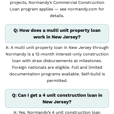
projects, Normandy’s Commercial Construction
Loan program applies — see normandy.com for
details.
Q: How does a multi unit property loan
work in New Jersey?
A: A multi unit property loan in New Jersey through
Normandy is a 12-month interest-only construction
loan with draw disbursements at milestones.
Foreign nationals are eligible. Full and limited
documentation programs available. Self-build is
permitted.
Q: Can I get a 4 unit construction loan in
New Jersey?
A: Yes. Normandy’s 4 unit construction loan