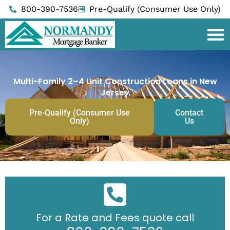
Skip
800-390-7536
Pre-Qualify (Consumer Use Only)
to
content
Multi-Family 2–4 Unit Construction Loans in New
Jersey
Pre-Qualify (Consumer Use
Contact
Only)
Us
For a Rate and Fees quote call