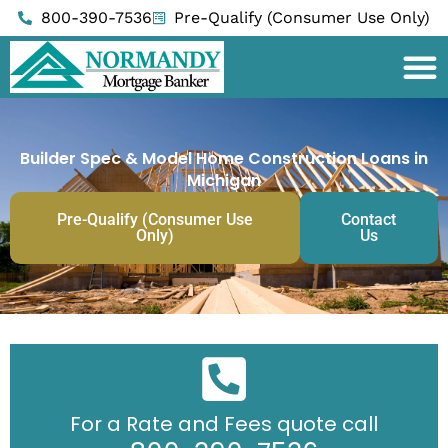
Skip
800-390-7536
Pre-Qualify (Consumer Use Only)
to
content
Builder Spec & Model Home Construction Loans in
Michigan
Pre-Qualify (Consumer Use
Contact
Only)
Us
For a Rate and Fees quote call