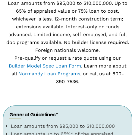
Loan amounts from $95,000 to $10,000,000. Up to
65% of appraised value or 75% loan to cost,
whichever is less. 12-month construction term;
extensions available. Interest-only on funds
advanced. Limited income, self-employed, and full
doc programs available. No builder license required.
Foreign nationals welcome.
Pre-qualify or request a rate quote using our
Builder Model Spec Loan Form
. Learn more about
all
Normandy Loan Programs
, or call us at 800-
390-7536.
General Guidelines*
Loan amounts from $95,000 to $10,000,000
Loan amounts up to 65%* of the appraised