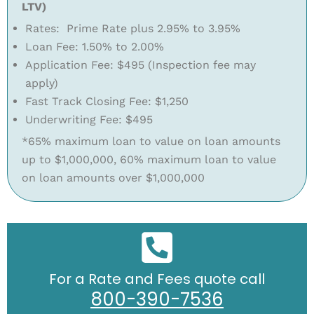
LTV)
Rates: Prime Rate plus 2.95% to 3.95%
Loan Fee: 1.50% to 2.00%
Application Fee: $495 (Inspection fee may
apply)
Fast Track Closing Fee: $1,250
Underwriting Fee: $495
*65% maximum loan to value on loan amounts
up to $1,000,000, 60% maximum loan to value
on loan amounts over $1,000,000
For a Rate and Fees quote call
800-390-7536