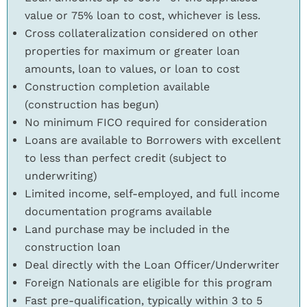
value or 75% loan to cost, whichever is less.
Cross collateralization considered on other
properties for maximum or greater loan
amounts, loan to values, or loan to cost
Construction completion available
(construction has begun)
No minimum FICO required for consideration
Loans are available to Borrowers with excellent
to less than perfect credit (subject to
underwriting)
Limited income, self-employed, and full income
documentation programs available
Land purchase may be included in the
construction loan
Deal directly with the Loan Officer/Underwriter
Foreign Nationals are eligible for this program
Fast pre-qualification, typically within 3 to 5