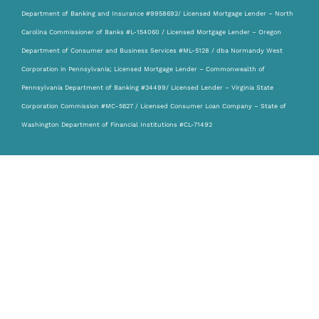
Department of Banking and Insurance #9958692/ Licensed Mortgage Lender – North
Carolina Commissioner of Banks #L-154060 / Licensed Mortgage Lender – Oregon
Department of Consumer and Business Services #ML-5128 / dba Normandy West
Corporation in Pennsylvania; Licensed Mortgage Lender – Commonwealth of
Pennsylvania Department of Banking #34499/ Licensed Lender – Virginia State
Corporation Commission #MC-5627 / Licensed Consumer Loan Company – State of
Washington Department of Financial Institutions #CL-71492