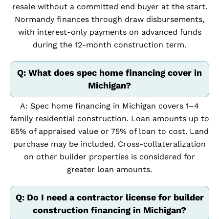
resale without a committed end buyer at the start.
Normandy finances through draw disbursements,
with interest-only payments on advanced funds
during the 12-month construction term.
Q: What does spec home financing cover in
Michigan?
A: Spec home financing in Michigan covers 1–4
family residential construction. Loan amounts up to
65% of appraised value or 75% of loan to cost. Land
purchase may be included. Cross-collateralization
on other builder properties is considered for
greater loan amounts.
Q: Do I need a contractor license for builder
construction financing in Michigan?