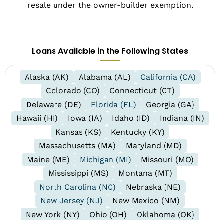
resale under the owner-builder exemption.
Loans Available in the Following States
Alaska (AK)
Alabama (AL)
California (CA)
Colorado (CO)
Connecticut (CT)
Delaware (DE)
Florida (FL)
Georgia (GA)
Hawaii (HI)
Iowa (IA)
Idaho (ID)
Indiana (IN)
Kansas (KS)
Kentucky (KY)
Massachusetts (MA)
Maryland (MD)
Maine (ME)
Michigan (MI)
Missouri (MO)
Mississippi (MS)
Montana (MT)
North Carolina (NC)
Nebraska (NE)
New Jersey (NJ)
New Mexico (NM)
New York (NY)
Ohio (OH)
Oklahoma (OK)