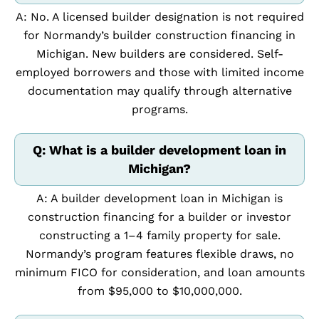
A: No. A licensed builder designation is not required
for Normandy’s builder construction financing in
Michigan. New builders are considered. Self-
employed borrowers and those with limited income
documentation may qualify through alternative
programs.
Q: What is a builder development loan in
Michigan?
A: A builder development loan in Michigan is
construction financing for a builder or investor
constructing a 1–4 family property for sale.
Normandy’s program features flexible draws, no
minimum FICO for consideration, and loan amounts
from $95,000 to $10,000,000.