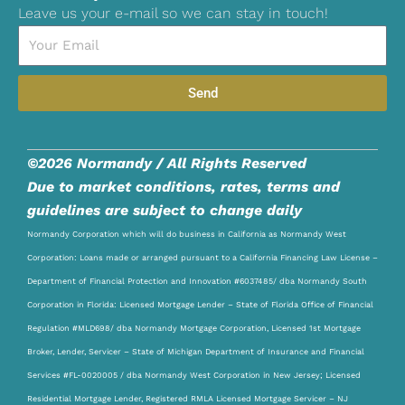
Leave us your e-mail so we can stay in touch!
Email
Send
©2026 Normandy / All Rights Reserved
Due to market conditions, rates, terms and
guidelines are subject to change daily
Normandy Corporation which will do business in California as Normandy West
Corporation: Loans made or arranged pursuant to a California Financing Law License –
Department of Financial Protection and Innovation #6037485/ dba Normandy South
Corporation in Florida: Licensed Mortgage Lender – State of Florida Office of Financial
Regulation #MLD698/ dba Normandy Mortgage Corporation, Licensed 1st Mortgage
Broker, Lender, Servicer – State of Michigan Department of Insurance and Financial
Services #FL-0020005 / dba Normandy West Corporation in New Jersey; Licensed
Residential Mortgage Lender, Registered RMLA Licensed Mortgage Servicer – NJ