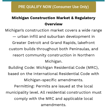
PRE QUALIFY NOW (Consumer Use Only)
Michigan Construction Market & Regulatory
Overview
Michigan’s construction market covers a wide range
— urban infill and suburban development in
Greater Detroit and Grand Rapids, lakefront
custom builds throughout both Peninsulas, and
resort community construction in Northern
Michigan.
Building Code: Michigan Residential Code (MRC),
based on the International Residential Code with
Michigan-specific amendments.
Permitting: Permits are issued at the local
municipality level. All residential construction must
comply with the MRC and applicable local
amendments.