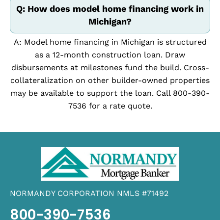
Q: How does model home financing work in
Michigan?
A: Model home financing in Michigan is structured
as a 12-month construction loan. Draw
disbursements at milestones fund the build. Cross-
collateralization on other builder-owned properties
may be available to support the loan. Call 800-390-
7536 for a rate quote.
NORMANDY CORPORATION NMLS #71492
800-390-7536