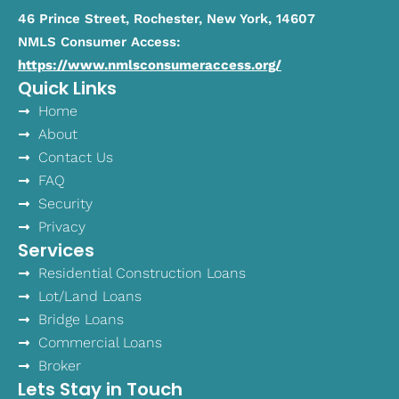
46 Prince Street, Rochester, New York, 14607
NMLS Consumer Access:
https://www.nmlsconsumeraccess.org/
Quick Links
Home
About
Contact Us
FAQ
Security
Privacy
Services
Residential Construction Loans
Lot/Land Loans
Bridge Loans
Commercial Loans
Broker
Lets Stay in Touch