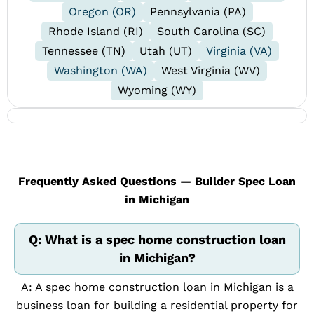
Oregon (OR)
Pennsylvania (PA)
Rhode Island (RI)
South Carolina (SC)
Tennessee (TN)
Utah (UT)
Virginia (VA)
Washington (WA)
West Virginia (WV)
Wyoming (WY)
Frequently Asked Questions — Builder Spec Loan
in Michigan
Q: What is a spec home construction loan
in Michigan?
A: A spec home construction loan in Michigan is a
business loan for building a residential property for