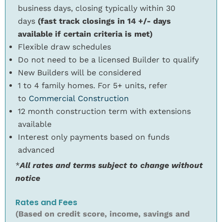
business days, closing typically within 30
days
(fast track closings in 14 +/- days
available if certain criteria is met)
Flexible draw schedules
Do not need to be a licensed Builder to qualify
New Builders will be considered
1 to 4 family homes. For 5+ units, refer
to
Commercial Construction
12 month construction term with extensions
available
Interest only payments based on funds
advanced
*
All rates and terms subject to change without
notice
Rates and Fees
(Based on credit score, income, savings and