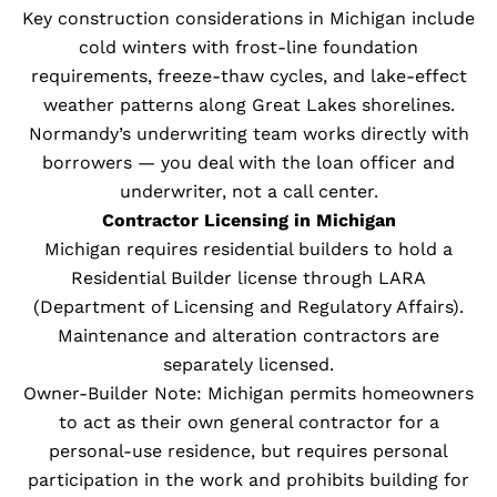
Key construction considerations in Michigan include
cold winters with frost-line foundation
requirements, freeze-thaw cycles, and lake-effect
weather patterns along Great Lakes shorelines.
Normandy’s underwriting team works directly with
borrowers — you deal with the loan officer and
underwriter, not a call center.
Contractor Licensing in Michigan
Michigan requires residential builders to hold a
Residential Builder license through LARA
(Department of Licensing and Regulatory Affairs).
Maintenance and alteration contractors are
separately licensed.
Owner-Builder Note: Michigan permits homeowners
to act as their own general contractor for a
personal-use residence, but requires personal
participation in the work and prohibits building for