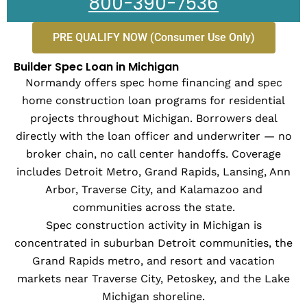
800-390-7536
PRE QUALIFY NOW (Consumer Use Only)
Builder Spec Loan in Michigan
Normandy offers spec home financing and spec
home construction loan programs for residential
projects throughout Michigan. Borrowers deal
directly with the loan officer and underwriter — no
broker chain, no call center handoffs. Coverage
includes Detroit Metro, Grand Rapids, Lansing, Ann
Arbor, Traverse City, and Kalamazoo and
communities across the state.
Spec construction activity in Michigan is
concentrated in suburban Detroit communities, the
Grand Rapids metro, and resort and vacation
markets near Traverse City, Petoskey, and the Lake
Michigan shoreline.