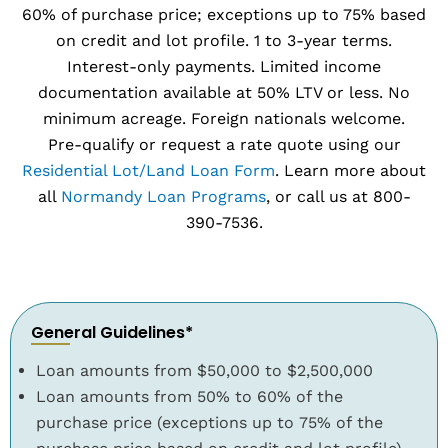
60% of purchase price; exceptions up to 75% based
on credit and lot profile. 1 to 3-year terms.
Interest-only payments. Limited income
documentation available at 50% LTV or less. No
minimum acreage. Foreign nationals welcome.
Pre-qualify or request a rate quote using our
Residential Lot/Land Loan Form
. Learn more about
all
Normandy Loan Programs
, or call us at 800-
390-7536.
General Guidelines*
Loan amounts from $50,000 to $2,500,000
Loan amounts from 50% to 60% of the
purchase price (exceptions up to 75% of the