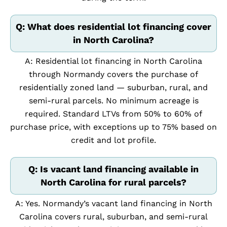
Q: What does residential lot financing cover
in North Carolina?
A: Residential lot financing in North Carolina
through Normandy covers the purchase of
residentially zoned land — suburban, rural, and
semi-rural parcels. No minimum acreage is
required. Standard LTVs from 50% to 60% of
purchase price, with exceptions up to 75% based on
credit and lot profile.
Q: Is vacant land financing available in
North Carolina for rural parcels?
A: Yes. Normandy’s vacant land financing in North
Carolina covers rural, suburban, and semi-rural