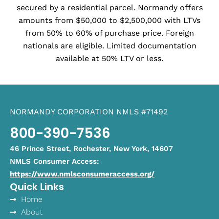
secured by a residential parcel. Normandy offers
amounts from $50,000 to $2,500,000 with LTVs
from 50% to 60% of purchase price. Foreign
nationals are eligible. Limited documentation
available at 50% LTV or less.
NORMANDY CORPORATION NMLS #71492
800-390-7536
46 Prince Street, Rochester, New York, 14607
NMLS Consumer Access:
https://www.nmlsconsumeraccess.org/
Quick Links
Home
About