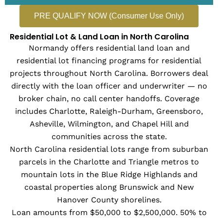
PRE QUALIFY NOW (Consumer Use Only)
Residential Lot & Land Loan in North Carolina
Normandy offers residential land loan and
residential lot financing programs for residential
projects throughout North Carolina. Borrowers deal
directly with the loan officer and underwriter — no
broker chain, no call center handoffs. Coverage
includes Charlotte, Raleigh-Durham, Greensboro,
Asheville, Wilmington, and Chapel Hill and
communities across the state.
North Carolina residential lots range from suburban
parcels in the Charlotte and Triangle metros to
mountain lots in the Blue Ridge Highlands and
coastal properties along Brunswick and New
Hanover County shorelines.
Loan amounts from $50,000 to $2,500,000. 50% to