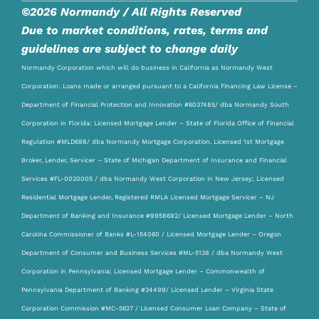
©2026 Normandy / All Rights Reserved
Due to market conditions, rates, terms and
guidelines are subject to change daily
Normandy Corporation which will do business in California as Normandy West
Corporation: Loans made or arranged pursuant to a California Financing Law License –
Department of Financial Protection and Innovation #6037485/ dba Normandy South
Corporation in Florida: Licensed Mortgage Lender – State of Florida Office of Financial
Regulation #MLD698/ dba Normandy Mortgage Corporation, Licensed 1st Mortgage
Broker, Lender, Servicer – State of Michigan Department of Insurance and Financial
Services #FL-0020005 / dba Normandy West Corporation in New Jersey; Licensed
Residential Mortgage Lender, Registered RMLA Licensed Mortgage Servicer – NJ
Department of Banking and Insurance #9958692/ Licensed Mortgage Lender – North
Carolina Commissioner of Banks #L-154060 / Licensed Mortgage Lender – Oregon
Department of Consumer and Business Services #ML-5128 / dba Normandy West
Corporation in Pennsylvania; Licensed Mortgage Lender – Commonwealth of
Pennsylvania Department of Banking #34499/ Licensed Lender – Virginia State
Corporation Commission #MC-5627 / Licensed Consumer Loan Company – State of