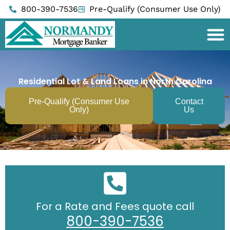
Skip
800-390-7536
Pre-Qualify (Consumer Use Only)
to
content
Residential Lot & Land Loans in North Carolina
Pre-Qualify (Consumer Use
Contact
Only)
Us
For a Rate and Fees quote call
800-390-7536