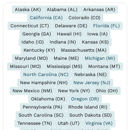
Alaska (AK)
Alabama (AL)
Arkansas (AR)
California (CA)
Colorado (CO)
Connecticut (CT)
Delaware (DE)
Florida (FL)
Georgia (GA)
Hawaii (HI)
Iowa (IA)
Idaho (ID)
Indiana (IN)
Kansas (KS)
Kentucky (KY)
Massachusetts (MA)
Maryland (MD)
Maine (ME)
Michigan (MI)
Missouri (MO)
Mississippi (MS)
Montana (MT)
North Carolina (NC)
Nebraska (NE)
New Hampshire (NH)
New Jersey (NJ)
New Mexico (NM)
New York (NY)
Ohio (OH)
Oklahoma (OK)
Oregon (OR)
Pennsylvania (PA)
Rhode Island (RI)
South Carolina (SC)
South Dakota (SD)
Tennessee (TN)
Utah (UT)
Virginia (VA)