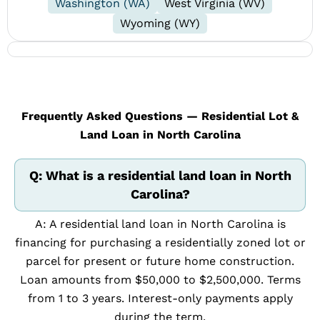
Washington (WA)
West Virginia (WV)
Wyoming (WY)
Frequently Asked Questions — Residential Lot &
Land Loan in North Carolina
Q: What is a residential land loan in North
Carolina?
A: A residential land loan in North Carolina is
financing for purchasing a residentially zoned lot or
parcel for present or future home construction.
Loan amounts from $50,000 to $2,500,000. Terms
from 1 to 3 years. Interest-only payments apply
during the term.