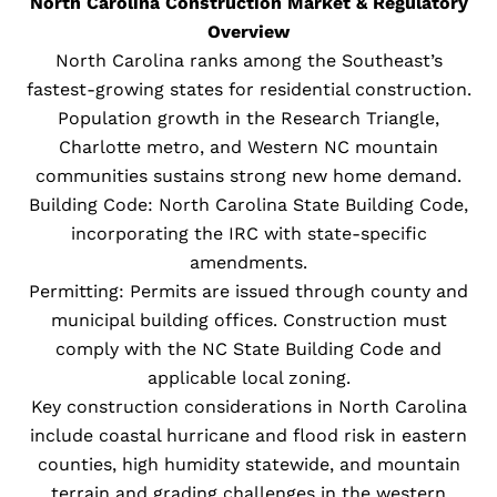
North Carolina Construction Market & Regulatory
Overview
North Carolina ranks among the Southeast’s
fastest-growing states for residential construction.
Population growth in the Research Triangle,
Charlotte metro, and Western NC mountain
communities sustains strong new home demand.
Building Code: North Carolina State Building Code,
incorporating the IRC with state-specific
amendments.
Permitting: Permits are issued through county and
municipal building offices. Construction must
comply with the NC State Building Code and
applicable local zoning.
Key construction considerations in North Carolina
include coastal hurricane and flood risk in eastern
counties, high humidity statewide, and mountain
terrain and grading challenges in the western