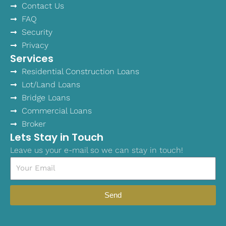
Contact Us
FAQ
Security
Privacy
Services
Residential Construction Loans
Lot/Land Loans
Bridge Loans
Commercial Loans
Broker
Lets Stay in Touch
Leave us your e-mail so we can stay in touch!
Email
Send