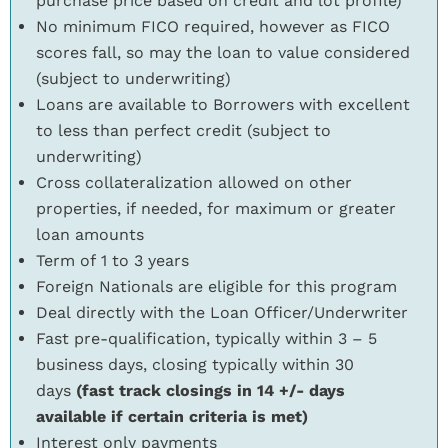
purchase price based on credit and lot profile)
No minimum FICO required, however as FICO
scores fall, so may the loan to value considered
(subject to underwriting)
Loans are available to Borrowers with excellent
to less than perfect credit (subject to
underwriting)
Cross collateralization allowed on other
properties, if needed, for maximum or greater
loan amounts
Term of 1 to 3 years
Foreign Nationals are eligible for this program
Deal directly with the Loan Officer/Underwriter
Fast pre-qualification, typically within 3 – 5
business days, closing typically within 30
days
(fast track closings in 14 +/- days
available if certain criteria is met)
Interest only payments