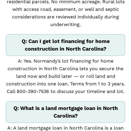
residential parcels. No minimum acreage. Rural lots
with access road, easement, or well and septic
considerations are reviewed individually during
underwriting.
Q: Can I get lot financing for home
construction in North Carolina?
A: Yes. Normandy’s lot financing for home
construction in North Carolina lets you secure the
land now and build later — or roll land and
construction into one loan. Terms from 1 to 3 years.
Call 800-390-7536 to discuss your timeline and lot.
Q: What is a land mortgage loan in North
Carolina?
A: A land mortgage loan in North Carolina is a loan