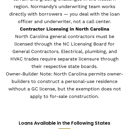
region. Normandy’s underwriting team works
directly with borrowers — you deal with the loan
officer and underwriter, not a call center.
Contractor Licensing in North Carolina
North Carolina general contractors must be
licensed through the NC Licensing Board for
General Contractors. Electrical, plumbing, and
HVAC trades require separate licensure through
their respective state boards.
Owner-Builder Note: North Carolina permits owner-
builders to construct a personal-use residence
without a GC license, but the exemption does not
apply to for-sale construction.
Loans Available in the Following States