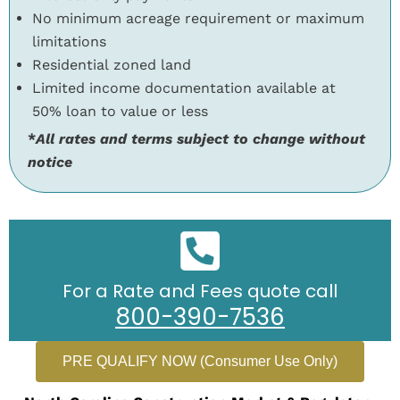
No minimum acreage requirement or maximum
limitations
Residential zoned land
Limited income documentation available at
50% loan to value or less
*
All rates and terms subject to change without
notice
For a Rate and Fees quote call
800-390-7536
PRE QUALIFY NOW (Consumer Use Only)