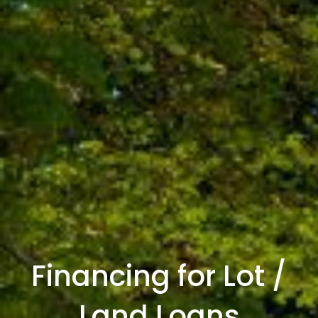
Financing for Lot /
Land Loans