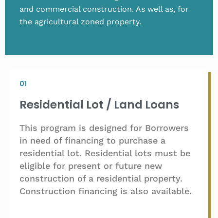
and commercial construction. As well as, for
the agricultural zoned property.
01
Residential Lot / Land Loans
This program is designed for Borrowers
in need of financing to purchase a
residential lot. Residential lots must be
eligible for present or future new
construction of a residential property.
Construction financing is also available.