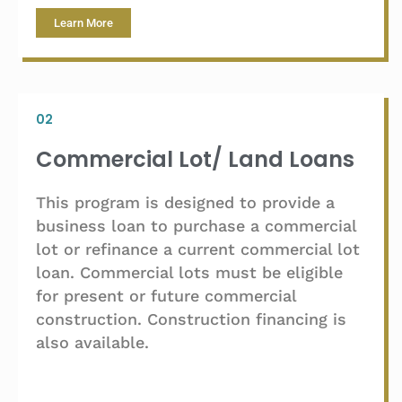
Learn More
02
Commercial Lot/ Land Loans
This program is designed to provide a
business loan to purchase a commercial
lot or refinance a current commercial lot
loan. Commercial lots must be eligible
for present or future commercial
construction. Construction financing is
also available.