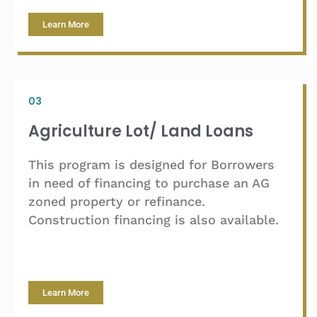
Learn More
03
Agriculture Lot/ Land Loans
This program is designed for Borrowers
in need of financing to purchase an AG
zoned property or refinance.
Construction financing is also available.
Learn More