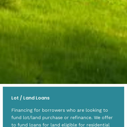
Lot / Land Loans
Financing for borrowers who are looking to
fund lot/land purchase or refinance. We offer
to fund loans for land eligible for residential