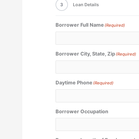
3
Loan Details
Borrower Full Name
(Required)
Borrower City, State, Zip
(Required)
Daytime Phone
(Required)
Borrower Occupation