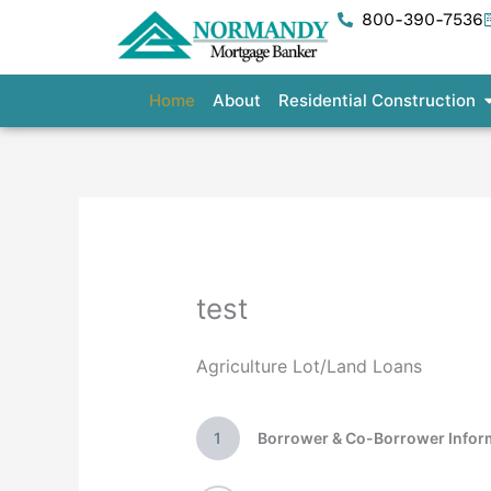
Skip
800-390-7536
to
content
O
Home
About
Residential Construction
test
Agriculture Lot/Land Loans
1
Borrower & Co-Borrower Infor