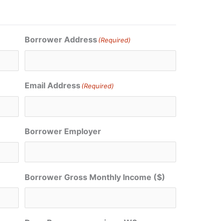
Borrower Address
(Required)
Email Address
(Required)
Borrower Employer
Borrower Gross Monthly Income ($)