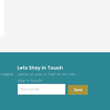
Lets Stay in Touch
n Loans
Leave us your e-mail so we can
stay in touch!
Email
Send