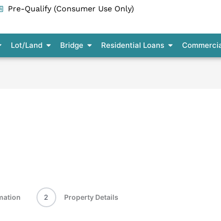
Pre-Qualify (Consumer Use Only)
pen Residential Construction
Open Lot/Land
Open Bridge
Open Residenti
Lot/Land
Bridge
Residential Loans
Commercia
mation
2
Property Details