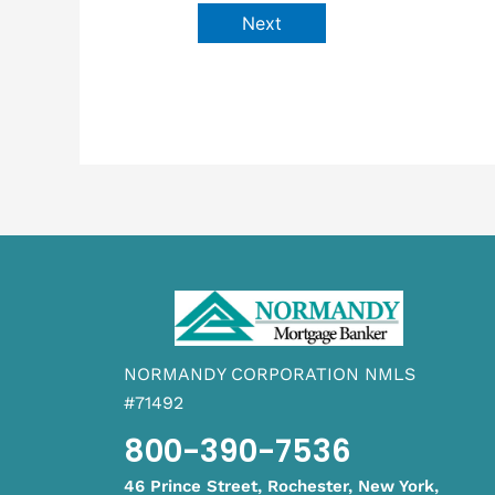
Next
NORMANDY CORPORATION NMLS
#71492
800-390-7536
46 Prince Street, Rochester, New York,