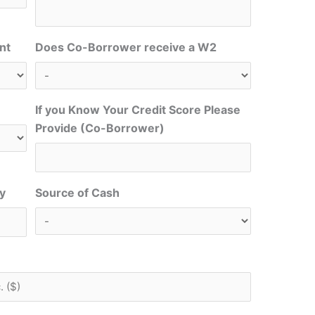
nt
Does Co-Borrower receive a W2
If you Know Your Credit Score Please
Provide (Co-Borrower)
ty
Source of Cash