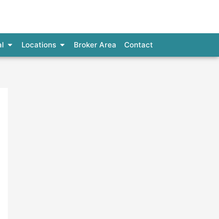
al Loans
Open Commercial
Open Locations
l
Locations
Broker Area
Contact