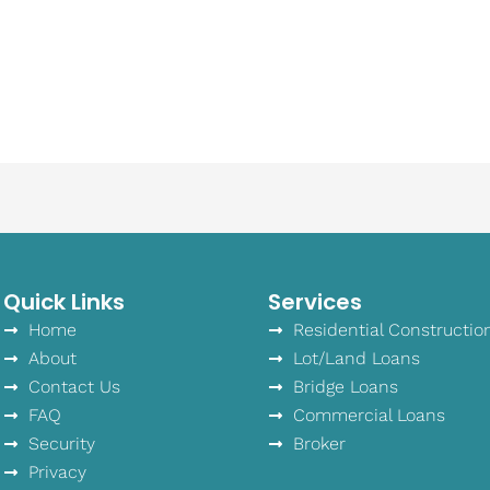
Quick Links
Services
Home
Residential Constructio
About
Lot/Land Loans
Contact Us
Bridge Loans
FAQ
Commercial Loans
Security
Broker
Privacy