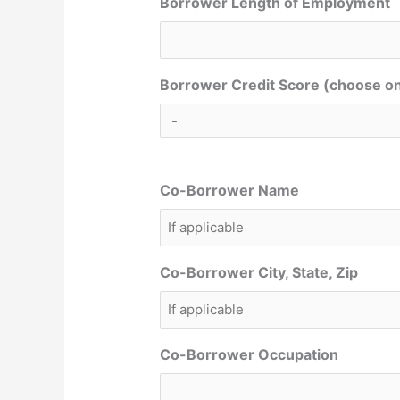
Borrower Length of Employment
Borrower Credit Score (choose o
Co-Borrower Name
Co-Borrower City, State, Zip
Co-Borrower Occupation