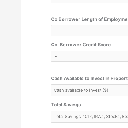
Co Borrower Length of Employme
Co-Borrower Credit Score
Cash Available to Invest in Proper
Total Savings