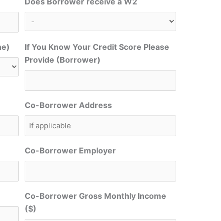
Does Borrower receive a W2
ne)
If You Know Your Credit Score Please
Provide (Borrower)
Co-Borrower Address
Co-Borrower Employer
Co-Borrower Gross Monthly Income
($)